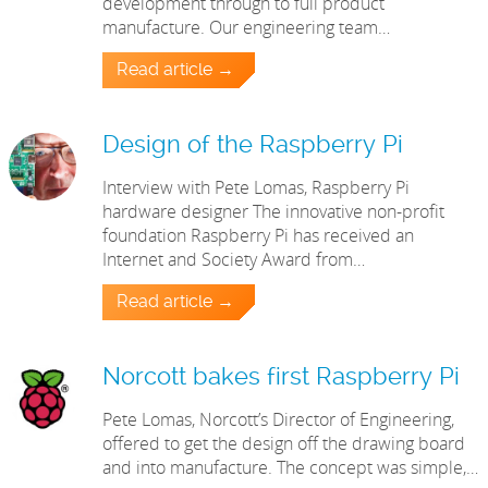
development through to full product
manufacture. Our engineering team…
Read article →
Design of the Raspberry Pi
Interview with Pete Lomas, Raspberry Pi
hardware designer The innovative non-profit
foundation Raspberry Pi has received an
Internet and Society Award from…
Read article →
Norcott bakes first Raspberry Pi
Pete Lomas, Norcott’s Director of Engineering,
offered to get the design off the drawing board
and into manufacture. The concept was simple,…