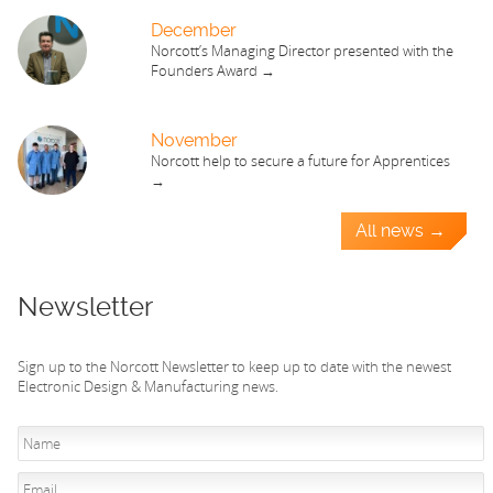
December
Norcott’s Managing Director presented with the
Founders Award →
November
Norcott help to secure a future for Apprentices
→
All news →
Newsletter
Sign up to the Norcott Newsletter to keep up to date with the newest
Electronic Design & Manufacturing news.