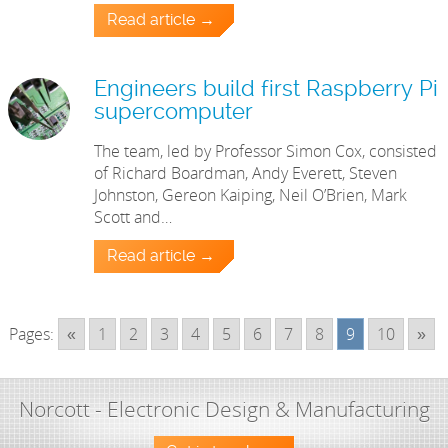
Read article →
Engineers build first Raspberry Pi
supercomputer
The team, led by Professor Simon Cox, consisted
of Richard Boardman, Andy Everett, Steven
Johnston, Gereon Kaiping, Neil O’Brien, Mark
Scott and…
Read article →
Pages:
«
1
2
3
4
5
6
7
8
9
10
»
Norcott - Electronic Design & Manufacturing