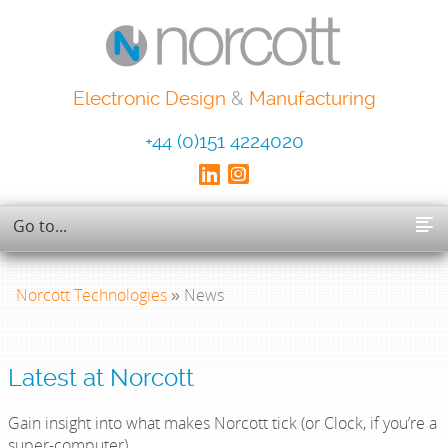
Electronic Design
&
Manufacturing
+44 (0)151 4224020
Norcott Technologies
» News
Latest at Norcott
Gain insight into what makes Norcott tick (or Clock, if you’re a
super-computer).