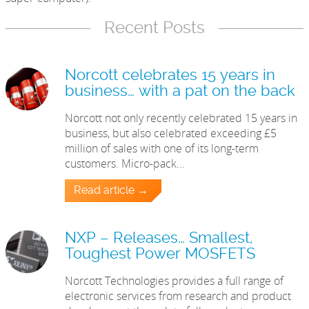
Recent Posts
Norcott celebrates 15 years in
business… with a pat on the back
Norcott not only recently celebrated 15 years in
business, but also celebrated exceeding £5
million of sales with one of its long-term
customers. Micro-pack…
Read article →
NXP – Releases… Smallest,
Toughest Power MOSFETS
Norcott Technologies provides a full range of
electronic services from research and product