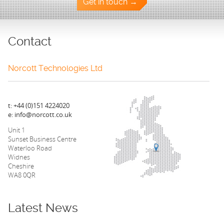
Get in touch →
Contact
Norcott Technologies Ltd
t: +44 (0)151 4224020
e: info@norcott.co.uk
Unit 1
Sunset Business Centre
Waterloo Road
Widnes
Cheshire
WA8 0QR
Latest News