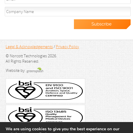
Legal & Acknowledgements
/
Privacy Policy
© Norcott Technologies 2026.
All Rights Reserved.
Website by:
We are using cookies to give you the best experience on our