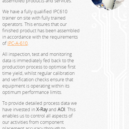
assembled products and services.
We have a fully qualified IPC610
trainer on site with fully trained
operators. This ensures that our
finished product has been assembled
in accordance with the requirements
of
IPC-A-610
.
All inspection, test and monitoring
data is immediately fed back to the
production process to optimise first
time yield, whilst regular calibration
and verification checks ensure that
equipment is operating within its
optimum performance limits.
To provide detailed process data we
have invested in
X-Ray
and
AOI
. This
enables us to control all aspects of
our activities from component
placement accuracy through to