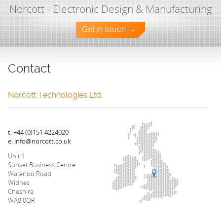
Norcott - Electronic Design & Manufacturing
Get in touch →
Contact
Norcott Technologies Ltd
t: +44 (0)151 4224020
e: info@norcott.co.uk
Unit 1
Sunset Business Centre
Waterloo Road
Widnes
Cheshire
WA8 0QR