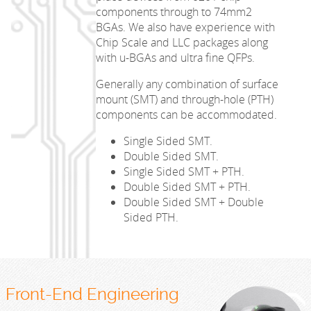
components through to 74mm2
BGAs. We also have experience with
Chip Scale and LLC packages along
with u-BGAs and ultra fine QFPs.
Generally any combination of surface
mount (SMT) and through-hole (PTH)
components can be accommodated.
Single Sided SMT.
Double Sided SMT.
Single Sided SMT + PTH.
Double Sided SMT + PTH.
Double Sided SMT + Double
Sided PTH.
Front-End Engineering