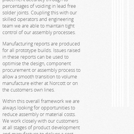
percentages of voiding in lead free
solder joints. Coupling this with our
skilled operators and engineering
team we are able to maintain tight
control of our assembly processes.
Manufacturing reports are produced
for all prototype builds. Issues raised
in these reports can be used to
optimise the design, component
procurement or assembly process to
allow a smooth transition to volume
manufacture either at Norcott or on
the customers own lines.
Within this overall framework we are
always looking for opportunities to
reduce assembly or material costs.
We work closely with our customers
at all stages of product development