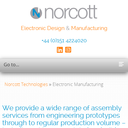
Electronic Design
&
Manufacturing
+44 (0)151 4224020
Norcott Technologies
» Electronic Manufacturing
We provide a wide range of assembly
services from engineering prototypes
through to regular production volume –