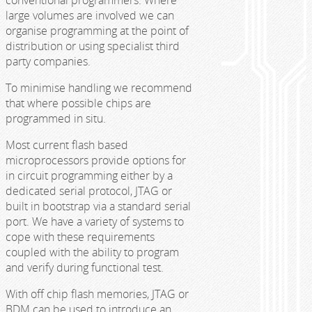
large volumes are involved we can
organise programming at the point of
distribution or using specialist third
party companies.
To minimise handling we recommend
that where possible chips are
programmed in situ.
Most current flash based
microprocessors provide options for
in circuit programming either by a
dedicated serial protocol, JTAG or
built in bootstrap via a standard serial
port. We have a variety of systems to
cope with these requirements
coupled with the ability to program
and verify during functional test.
With off chip flash memories, JTAG or
BDM can be used to introduce an