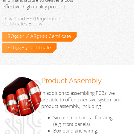
and manufacture to deliver a cost
effective, high quality product.
Download BSI Registration
Certificates Below
ISO9001 / AS9100 Certificate
ISO13485 Certificate
Product Assembly
In addition to assembling PCBs, we
are able to offer extensive system and
product assembly, including:
Simple mechanical finishing
(e.g. front panels).
Box build and wiring.