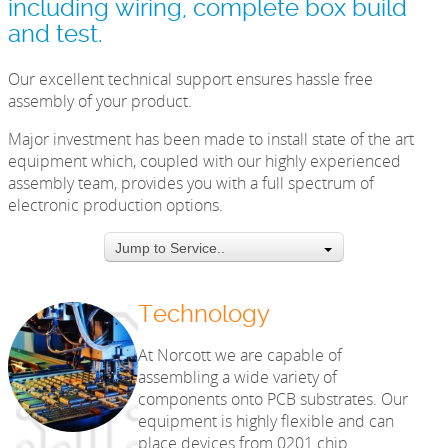
including wiring, complete box build
and test.
Our excellent technical support ensures hassle free
assembly of your product.
Major investment has been made to install state of the art
equipment which, coupled with our highly experienced
assembly team, provides you with a full spectrum of
electronic production options.
Jump to Service..
Technology
At Norcott we are capable of
assembling a wide variety of
components onto PCB substrates. Our
equipment is highly flexible and can
place devices from 0201 chip