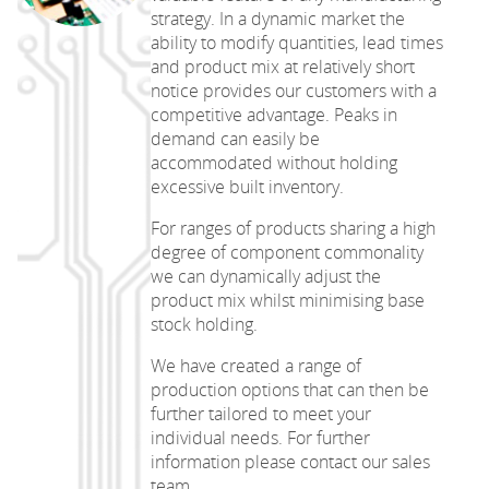
strategy. In a dynamic market the
ability to modify quantities, lead times
and product mix at relatively short
notice provides our customers with a
competitive advantage. Peaks in
demand can easily be
accommodated without holding
excessive built inventory.
For ranges of products sharing a high
degree of component commonality
we can dynamically adjust the
product mix whilst minimising base
stock holding.
We have created a range of
production options that can then be
further tailored to meet your
individual needs. For further
information please contact our sales
team.