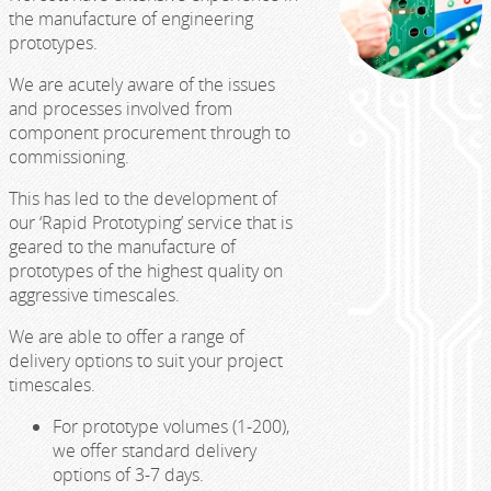
the manufacture of engineering
prototypes.
We are acutely aware of the issues
and processes involved from
component procurement through to
commissioning.
This has led to the development of
our ‘Rapid Prototyping’ service that is
geared to the manufacture of
prototypes of the highest quality on
aggressive timescales.
We are able to offer a range of
delivery options to suit your project
timescales.
For prototype volumes (1-200),
we offer standard delivery
options of 3-7 days.