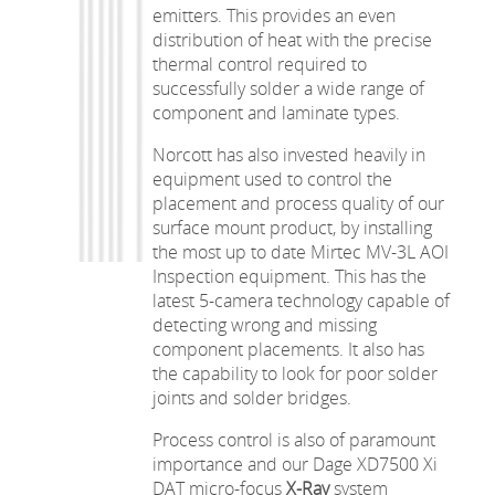
emitters. This provides an even
distribution of heat with the precise
thermal control required to
successfully solder a wide range of
component and laminate types.
Norcott has also invested heavily in
equipment used to control the
placement and process quality of our
surface mount product, by installing
the most up to date Mirtec MV-3L AOI
Inspection equipment. This has the
latest 5-camera technology capable of
detecting wrong and missing
component placements. It also has
the capability to look for poor solder
joints and solder bridges.
Process control is also of paramount
importance and our Dage XD7500 Xi
DAT micro-focus
X-Ray
system