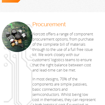
Procurement
Norcott offers a range of component
procurement options, from purchase
of the complete bill of materials
through to the use of a full free issue
kit. We work closely with our
customers’ logistics teams to ensure
that the right balance between cost
and lead-time can be met.
In most designs, 70% of the
components are simple passives,
basic connectors and
semiconductors. Whilst being low
cost in themselves, they can represent
a high logistical cost if supplied as