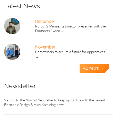
Latest News
December
Norcott’s Managing Director presented with the
Founders Award →
November
Norcott help to secure a future for Apprentices
→
All news →
Newsletter
Sign up to the Norcott Newsletter to keep up to date with the newest
Electronic Design & Manufacturing news.