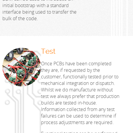
initial bootstrap with a standard
interface being used to transfer the
bulk of the code.
Test
Once PCBs have been completed
they are, if requested by the
customer, functionally tested prior to
mechanical integration or dispatch.
Whilst we do manufacture without
test we always prefer that production
builds are tested in-house.
Information collected from any test
failures can be used to determine if
process adjustments are required.