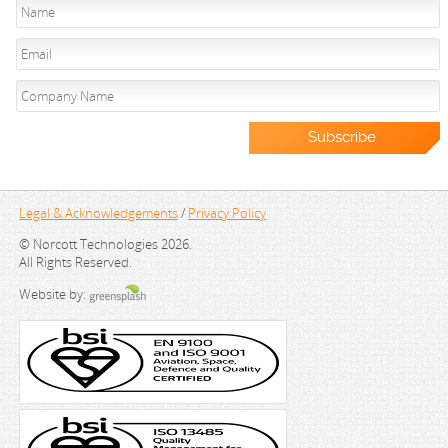
Legal & Acknowledgements
/
Privacy Policy
© Norcott Technologies 2026.
All Rights Reserved.
Website by: