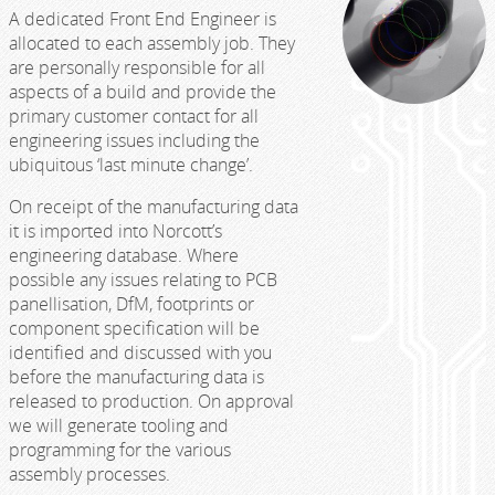
A dedicated Front End Engineer is
allocated to each assembly job. They
are personally responsible for all
aspects of a build and provide the
primary customer contact for all
engineering issues including the
ubiquitous ‘last minute change’.
On receipt of the manufacturing data
it is imported into Norcott’s
engineering database. Where
possible any issues relating to PCB
panellisation, DfM, footprints or
component specification will be
identified and discussed with you
before the manufacturing data is
released to production. On approval
we will generate tooling and
programming for the various
assembly processes.