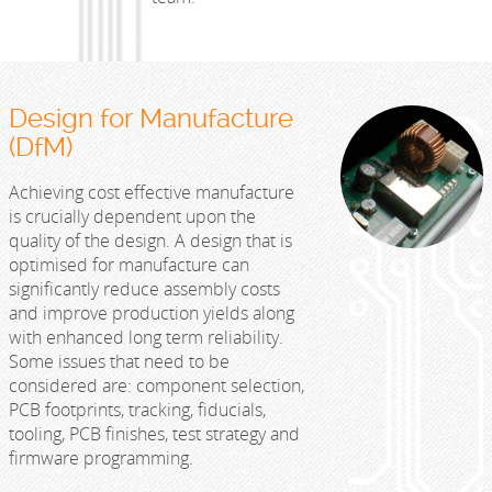
Design for Manufacture
(DfM)
Achieving cost effective manufacture
is crucially dependent upon the
quality of the design. A design that is
optimised for manufacture can
significantly reduce assembly costs
and improve production yields along
with enhanced long term reliability.
Some issues that need to be
considered are: component selection,
PCB footprints, tracking, fiducials,
tooling, PCB finishes, test strategy and
firmware programming.