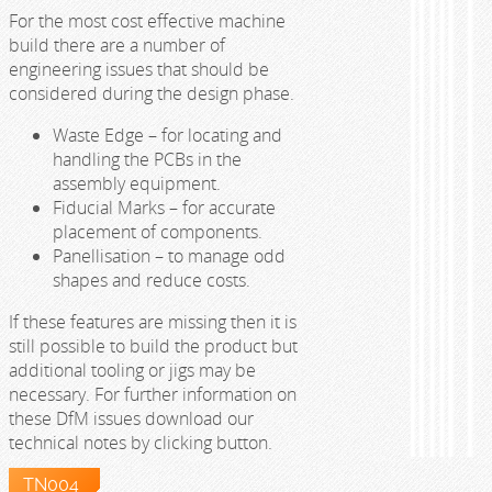
For the most cost effective machine
build there are a number of
engineering issues that should be
considered during the design phase.
Waste Edge – for locating and
handling the PCBs in the
assembly equipment.
Fiducial Marks – for accurate
placement of components.
Panellisation – to manage odd
shapes and reduce costs.
If these features are missing then it is
still possible to build the product but
additional tooling or jigs may be
necessary. For further information on
these DfM issues download our
technical notes by clicking button.
TN004