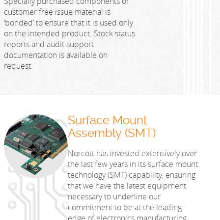
Specially purchased components or
customer free issue material is
‘bonded’ to ensure that it is used only
on the intended product. Stock status
reports and audit support
documentation is available on
request.
Surface Mount
Assembly (SMT)
Norcott has invested extensively over
the last few years in its surface mount
technology (SMT) capability, ensuring
that we have the latest equipment
necessary to underline our
commitment to be at the leading
edge of electronics manufacturing.