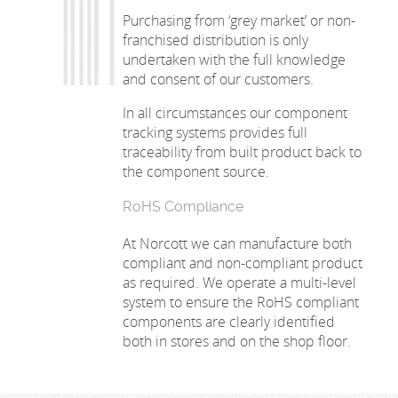
Purchasing from ‘grey market’ or non-
franchised distribution is only
undertaken with the full knowledge
and consent of our customers.
In all circumstances our component
tracking systems provides full
traceability from built product back to
the component source.
RoHS Compliance
At Norcott we can manufacture both
compliant and non-compliant product
as required. We operate a multi-level
system to ensure the RoHS compliant
components are clearly identified
both in stores and on the shop floor.