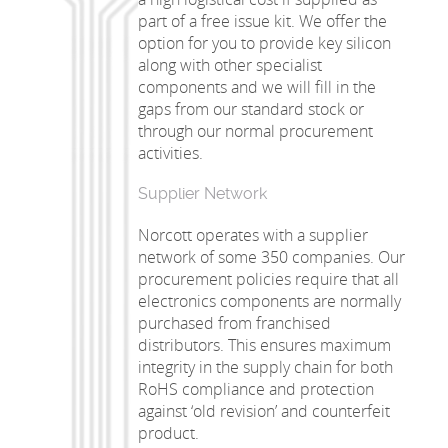
part of a free issue kit. We offer the
option for you to provide key silicon
along with other specialist
components and we will fill in the
gaps from our standard stock or
through our normal procurement
activities.
Supplier Network
Norcott operates with a supplier
network of some 350 companies. Our
procurement policies require that all
electronics components are normally
purchased from franchised
distributors. This ensures maximum
integrity in the supply chain for both
RoHS compliance and protection
against ‘old revision’ and counterfeit
product.