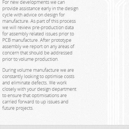
For new developments we can
provide assistance early in the design
cycle with advice on design for
manufacture. As part of this process
we will review pre-production data
for assembly related issues prior to
PCB manufacture. After prototype
assembly we report on any areas of
concern that should be addressed
prior to volume production.
During volume manufacture we are
constantly looking to optimise costs
and eliminate defects. We work
closely with your design department
to ensure that optimisations are
carried forward to up issues and
future projects.