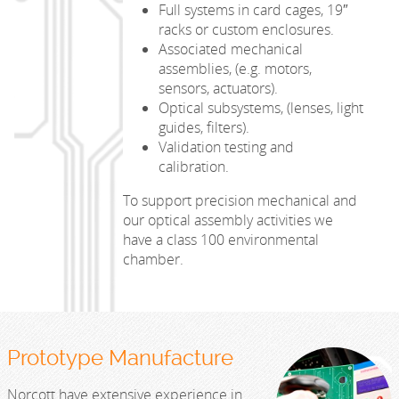
Full systems in card cages, 19″
racks or custom enclosures.
Associated mechanical
assemblies, (e.g. motors,
sensors, actuators).
Optical subsystems, (lenses, light
guides, filters).
Validation testing and
calibration.
To support precision mechanical and
our optical assembly activities we
have a class 100 environmental
chamber.
Prototype Manufacture
Norcott have extensive experience in