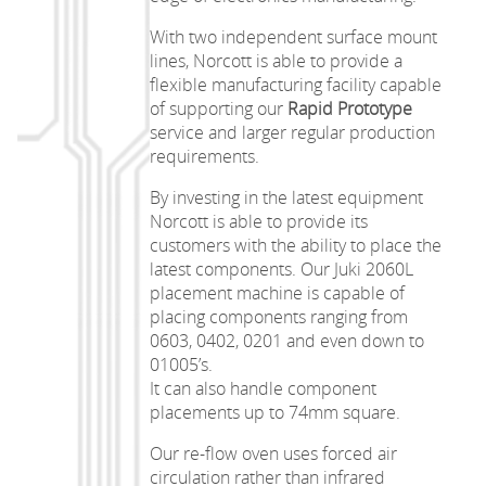
With two independent surface mount
lines, Norcott is able to provide a
flexible manufacturing facility capable
of supporting our
Rapid Prototype
service and larger regular production
requirements.
By investing in the latest equipment
Norcott is able to provide its
customers with the ability to place the
latest components. Our Juki 2060L
placement machine is capable of
placing components ranging from
0603, 0402, 0201 and even down to
01005’s.
It can also handle component
placements up to 74mm square.
Our re-flow oven uses forced air
circulation rather than infrared