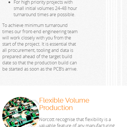
For high priority projects with
small initial volumes 24-48 hour
turnaround times are possible.
To achieve minimum turnaround
times our front-end engineering team
will work closely with you from the
start of the project. It is essential that
all procurement, tooling and data is
prepared ahead of the target build
date so that the production build can
be started as soon as the PCB’s arrive.
Flexible Volume
Production
Norcott recognise that flexibility is a
valuable feature of any manufacturing