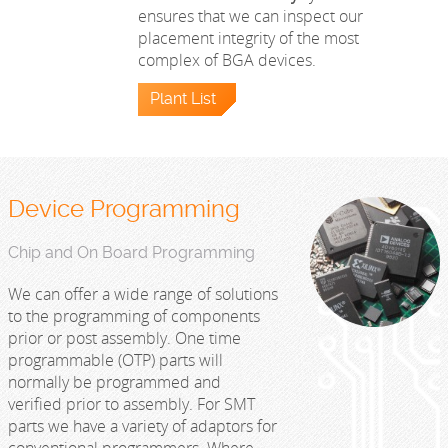
ensures that we can inspect our
placement integrity of the most
complex of BGA devices.
Plant List
Device Programming
Chip and On Board Programming
We can offer a wide range of solutions
to the programming of components
prior or post assembly. One time
programmable (OTP) parts will
normally be programmed and
verified prior to assembly. For SMT
parts we have a variety of adaptors for
conventional programmers. Where