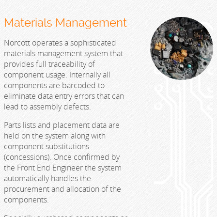
Materials Management
Norcott operates a sophisticated
materials management system that
provides full traceability of
component usage. Internally all
components are barcoded to
eliminate data entry errors that can
lead to assembly defects.
Parts lists and placement data are
held on the system along with
component substitutions
(concessions). Once confirmed by
the Front End Engineer the system
automatically handles the
procurement and allocation of the
components.