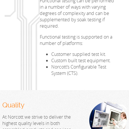
Functional testing can be performed
in a number of ways with varying
degrees of complexity and can be
supplemented by soak testing if
required.
Functional testing is supported on a
number of platforms:
Customer supplied test kit.
Custom built test equipment.
Norcott’s Configurable Test
System (CTS).
Quality
At Norcott we strive to deliver the
highest quality levels in both