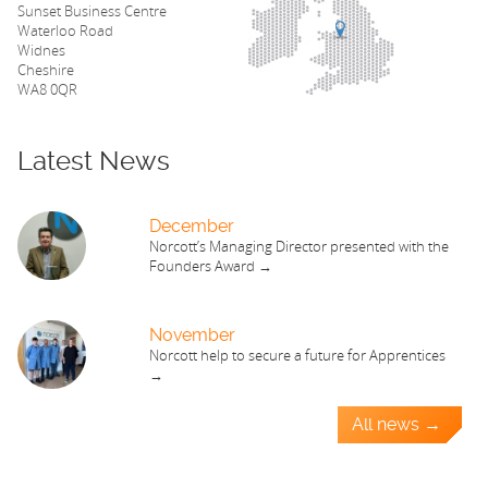
Sunset Business Centre
Waterloo Road
Widnes
Cheshire
WA8 0QR
Latest News
December
Norcott’s Managing Director presented with the
Founders Award →
November
Norcott help to secure a future for Apprentices
→
All news →