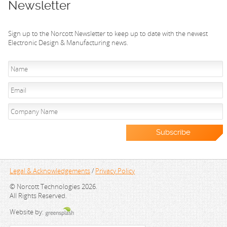
Newsletter
Sign up to the Norcott Newsletter to keep up to date with the newest
Electronic Design & Manufacturing news.
Legal & Acknowledgements
/
Privacy Policy
© Norcott Technologies 2026.
All Rights Reserved.
Website by: