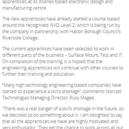
apprentices at its Widnes based electronic design and
manufacturing centre.
The new apprentices have already started a course based
around the recognised NVQ Level 2, which is being run by
the company in partnership with Halton Borough Council’s
Riverside College.
The current apprentices have been selected to work in
different parts of the business – Surface Mount, Test and IT.
On completion of the training, it is hoped that the
engineering apprentices will continue with other courses to
further their training and education.
“Many high technology engineering based companies have
started to experience a skills shortage”, comments Norcott
Technologies Managing Director, Russ Magee.
“There was a real danger of a skills shortage in the future, so
we decided to do something about it. I am delighted to say
that all the apprentices we have are highly motivated and
very enthusiastic. They get the chance to work across all our