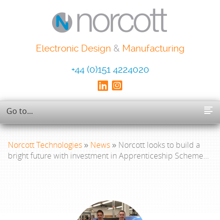
Electronic Design
&
Manufacturing
+44 (0)151 4224020
Norcott Technologies
»
News
» Norcott looks to build a
bright future with investment in Apprenticeship Scheme…