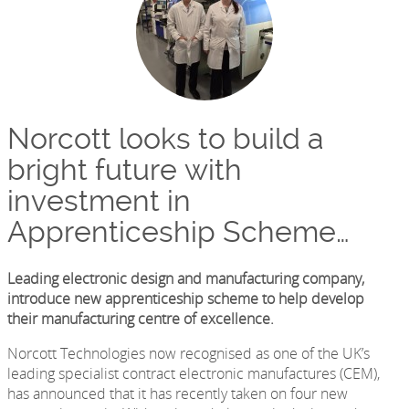
Norcott looks to build a
bright future with
investment in
Apprenticeship Scheme…
Leading electronic design and manufacturing company,
introduce new apprenticeship scheme to help develop
their manufacturing centre of excellence.
Norcott Technologies now recognised as one of the UK’s
leading specialist contract electronic manufactures (CEM),
has announced that it has recently taken on four new