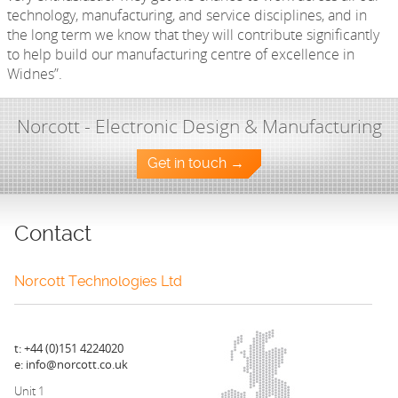
technology, manufacturing, and service disciplines, and in
the long term we know that they will contribute significantly
to help build our manufacturing centre of excellence in
Widnes”.
Norcott - Electronic Design & Manufacturing
Get in touch →
Contact
Norcott Technologies Ltd
t: +44 (0)151 4224020
e: info@norcott.co.uk
Unit 1